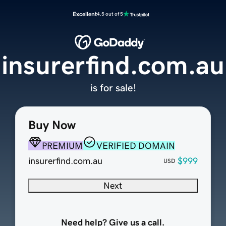
Excellent
4.5 out of 5
insurerfind.com.au
is for sale!
Buy Now
PREMIUM
VERIFIED DOMAIN
insurerfind.com.au
$999
USD
Next
Need help? Give us a call.