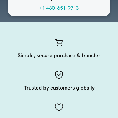
+1 480-651-9713
Simple, secure purchase & transfer
Trusted by customers globally