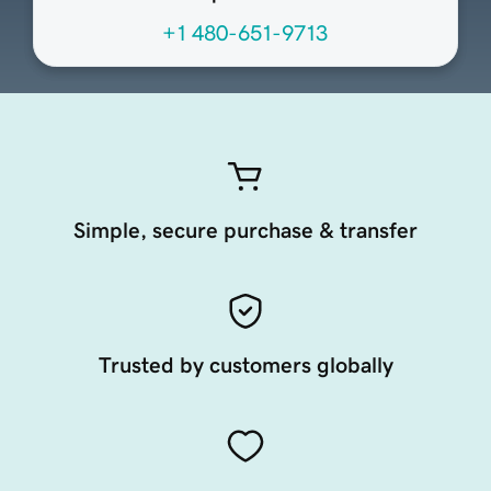
+1 480-651-9713
Simple, secure purchase & transfer
Trusted by customers globally