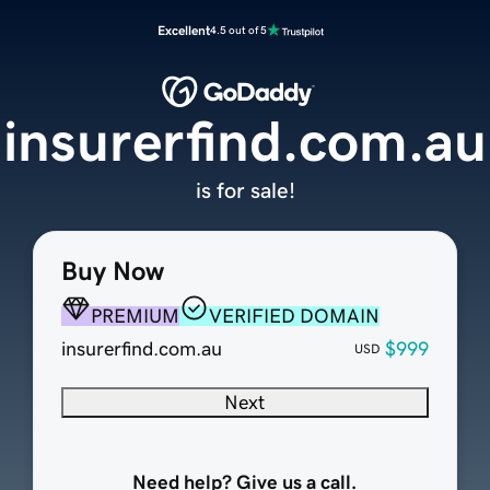
Excellent
4.5 out of 5
insurerfind.com.au
is for sale!
Buy Now
PREMIUM
VERIFIED DOMAIN
insurerfind.com.au
$999
USD
Next
Need help? Give us a call.