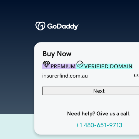
Buy Now
PREMIUM
VERIFIED DOMAIN
insurerfind.com.au
US
Next
Need help? Give us a call.
+1 480-651-9713