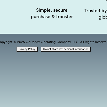
Simple, secure
Trusted by
purchase & transfer
glob
opyright © 2026 GoDaddy Operating Company, LLC. All Rights Reserve
·
Privacy Policy
Do not share my personal information