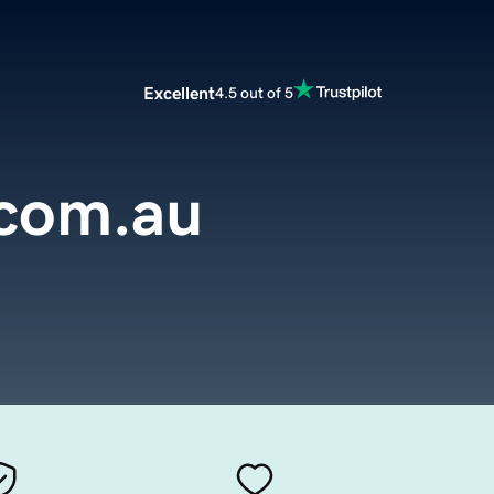
Excellent
4.5 out of 5
.com.au