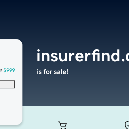
insurerfind
$999
is for sale!
D