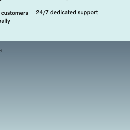
24/7 dedicated support
 customers
ally
d.