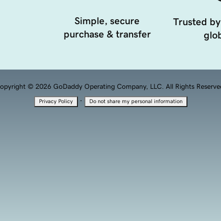
Simple, secure
Trusted by
purchase & transfer
glob
opyright © 2026 GoDaddy Operating Company, LLC. All Rights Reserve
·
Privacy Policy
Do not share my personal information