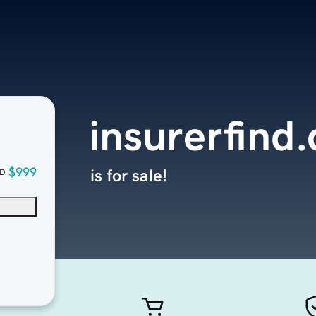
insurerfind
$999
is for sale!
D