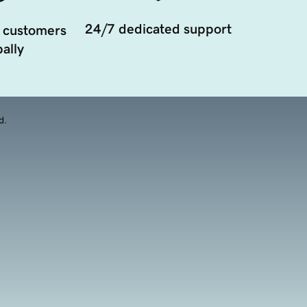
24/7 dedicated support
 customers
ally
d.