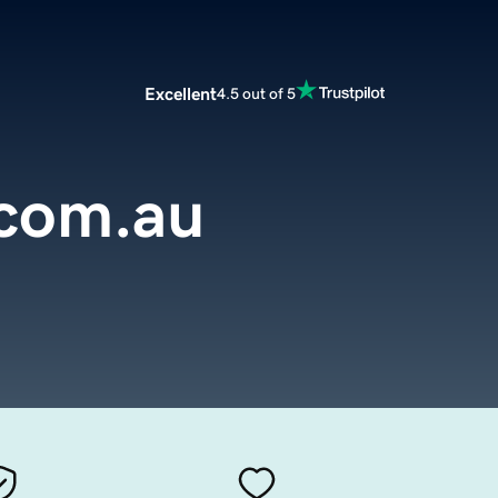
Excellent
4.5 out of 5
.com.au