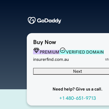
Buy Now
PREMIUM
VERIFIED DOMAIN
insurerfind.com.au
US
Next
Need help? Give us a call.
+1 480-651-9713