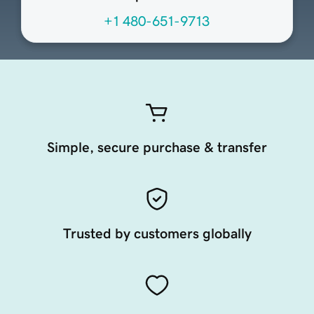
+1 480-651-9713
Simple, secure purchase & transfer
Trusted by customers globally