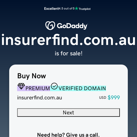
Excellent
4.5 out of 5
insurerfind.com.au
is for sale!
Buy Now
PREMIUM
VERIFIED DOMAIN
insurerfind.com.au
$999
USD
Next
Need help? Give us a call.