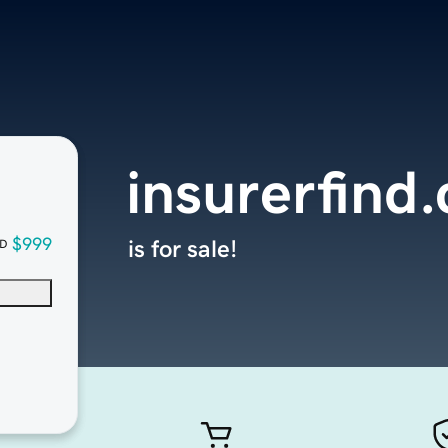
insurerfind
$999
is for sale!
D