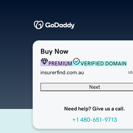
Buy Now
PREMIUM
VERIFIED DOMAIN
insurerfind.com.au
US
Next
Need help? Give us a call.
+1 480-651-9713