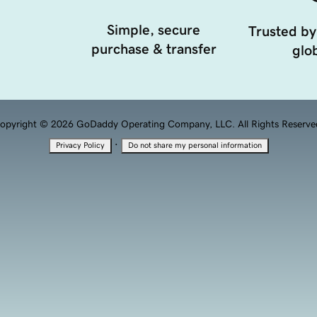
Simple, secure
Trusted by
purchase & transfer
glob
opyright © 2026 GoDaddy Operating Company, LLC. All Rights Reserve
·
Privacy Policy
Do not share my personal information