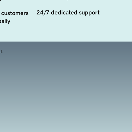
24/7 dedicated support
 customers
ally
d.