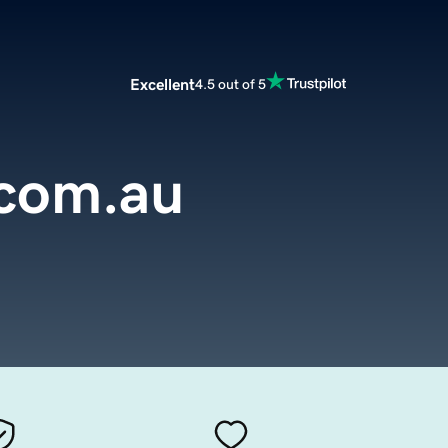
Excellent
4.5 out of 5
.com.au