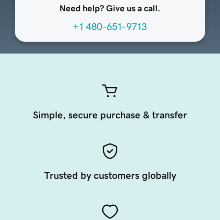
Need help? Give us a call.
+1 480-651-9713
Simple, secure purchase & transfer
Trusted by customers globally