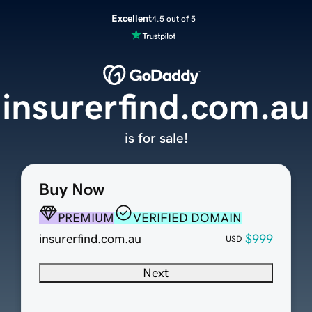
Excellent
4.5 out of 5
insurerfind.com.au
is for sale!
Buy Now
PREMIUM
VERIFIED DOMAIN
insurerfind.com.au
$999
USD
Next