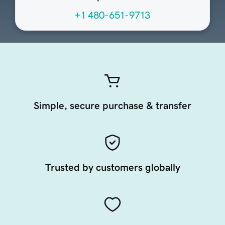
+1 480-651-9713
Simple, secure purchase & transfer
Trusted by customers globally