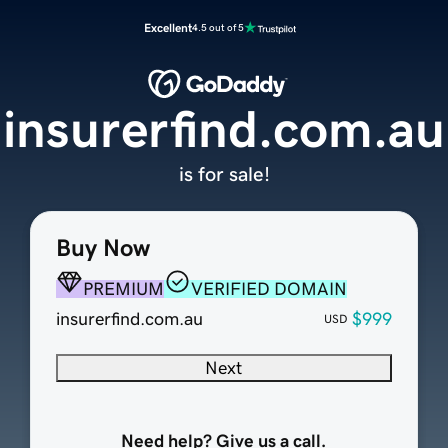
Excellent
4.5 out of 5
insurerfind.com.au
is for sale!
Buy Now
PREMIUM
VERIFIED DOMAIN
insurerfind.com.au
$999
USD
Next
Need help? Give us a call.