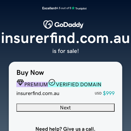
Excellent
4.5 out of 5
insurerfind.com.au
is for sale!
Buy Now
PREMIUM
VERIFIED DOMAIN
insurerfind.com.au
$999
USD
Next
Need help? Give us a call.