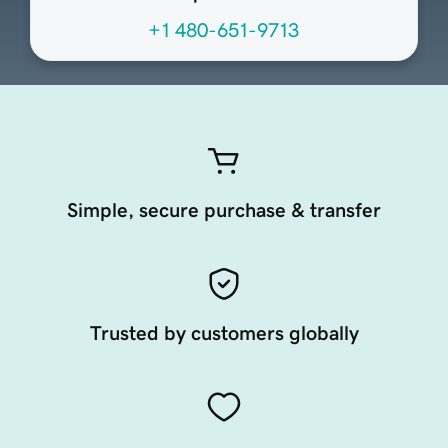
+1 480-651-9713
Simple, secure purchase & transfer
Trusted by customers globally